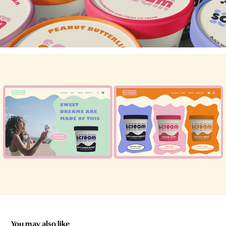
You may also like