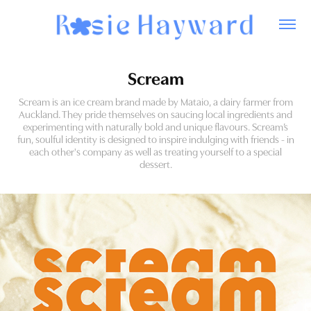
Scream
Scream is an ice cream brand made by Mataio, a dairy farmer from
Auckland. They pride themselves on saucing local ingredients and
experimenting with naturally bold and unique flavours. Scream’s
fun, soulful identity is designed to inspire indulging with friends - in
each other's company as well as treating yourself to a special
dessert.